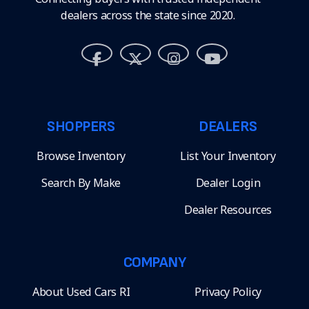
dealers across the state since 2020.
SHOPPERS
DEALERS
Browse Inventory
List Your Inventory
Search By Make
Dealer Login
Dealer Resources
COMPANY
About Used Cars RI
Privacy Policy