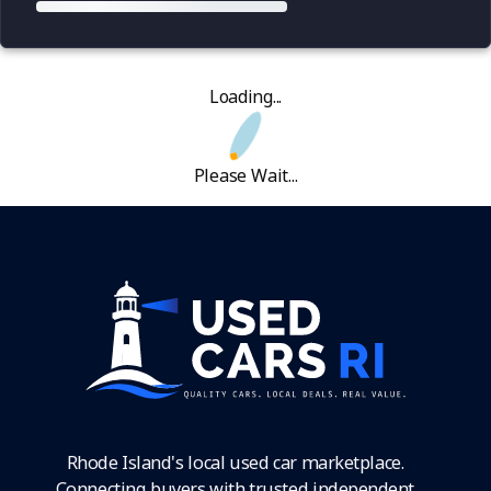
Loading...
Please Wait...
Rhode Island's local used car marketplace.
Connecting buyers with trusted independent