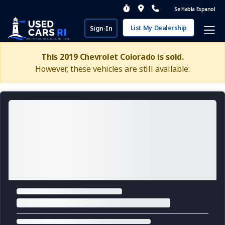
Se Habla Espanol
List My Dealership
Sign-In
This 2019 Chevrolet Colorado is sold.
However, these vehicles are still available: