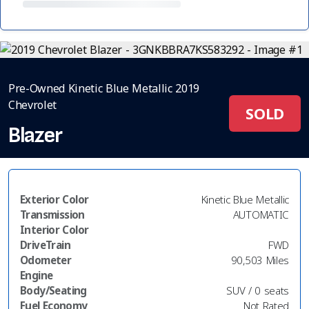
Pre-Owned Kinetic Blue Metallic 2019
Chevrolet
SOLD
Blazer
Exterior Color
Kinetic Blue Metallic
Transmission
AUTOMATIC
Interior Color
DriveTrain
FWD
Odometer
90,503 Miles
Engine
Body/Seating
SUV / 0 seats
Fuel Economy
Not Rated