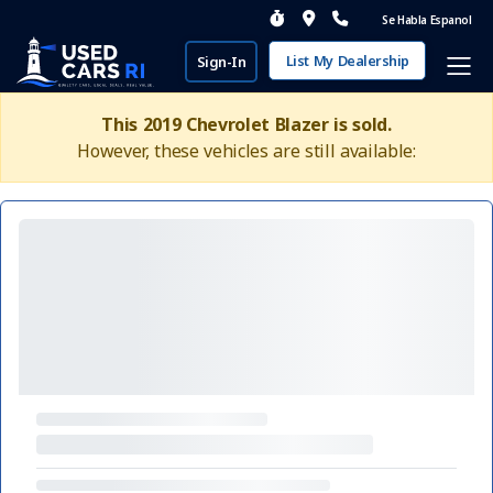
Se Habla Espanol
List My Dealership
Sign-In
This 2019 Chevrolet Blazer is sold.
However, these vehicles are still available: