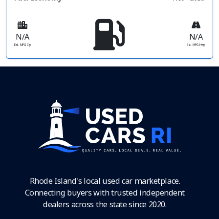
N/A
N/A
Est. MPG Cty
Est. MPG Hwy
Rhode Island's local used car marketplace.
Connecting buyers with trusted independent
dealers across the state since 2020.