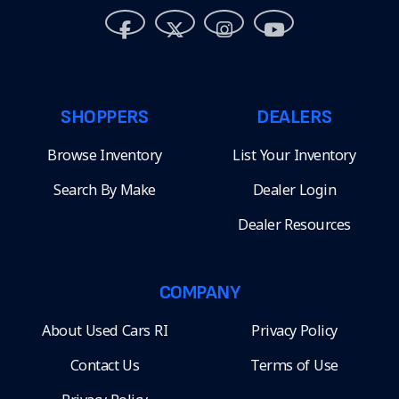
SHOPPERS
DEALERS
Browse Inventory
List Your Inventory
Search By Make
Dealer Login
Dealer Resources
COMPANY
About Used Cars RI
Privacy Policy
Contact Us
Terms of Use