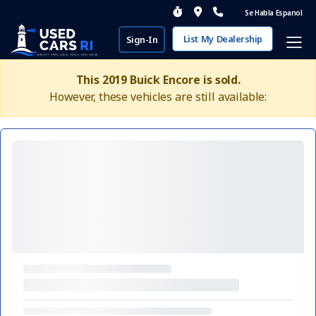
Se Habla Espanol
List My Dealership
Sign-In
This 2019 Buick Encore is sold.
However, these vehicles are still available: