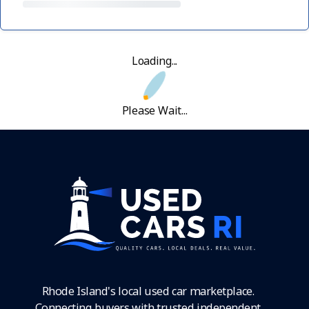
Loading...
Please Wait...
Rhode Island's local used car marketplace.
Connecting buyers with trusted independent