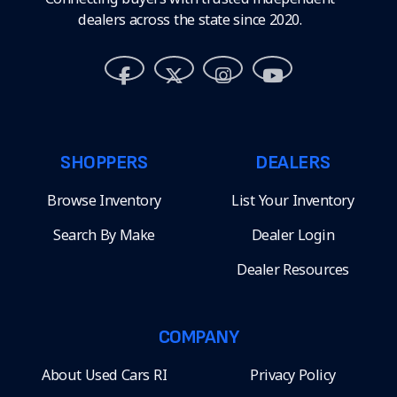
dealers across the state since 2020.
SHOPPERS
DEALERS
Browse Inventory
List Your Inventory
Search By Make
Dealer Login
Dealer Resources
COMPANY
About Used Cars RI
Privacy Policy