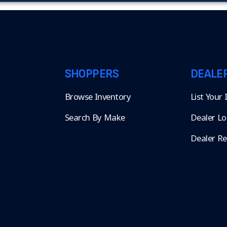
SHOPPERS
DEALE
Browse Inventory
List Your
Search By Make
Dealer Lo
Dealer R