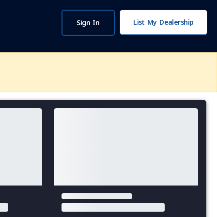
List My Dealership
Sign In