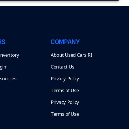
RS
COMPANY
 Inventory
About Used Cars RI
gin
Contact Us
esources
Privacy Policy
Terms of Use
Privacy Policy
Terms of Use