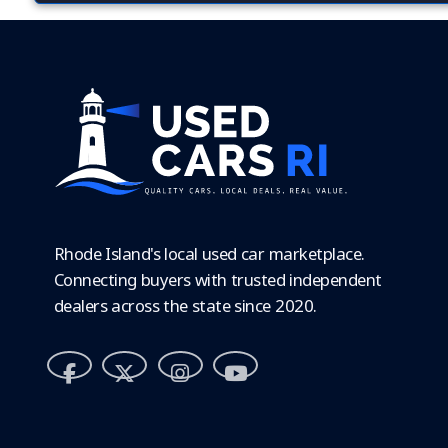
Rhode Island's local used car marketplace.
Connecting buyers with trusted independent
dealers across the state since 2020.