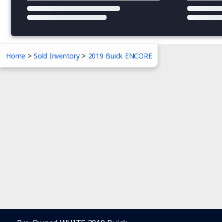
Home
>
Sold Inventory
>
2019 Buick ENCORE