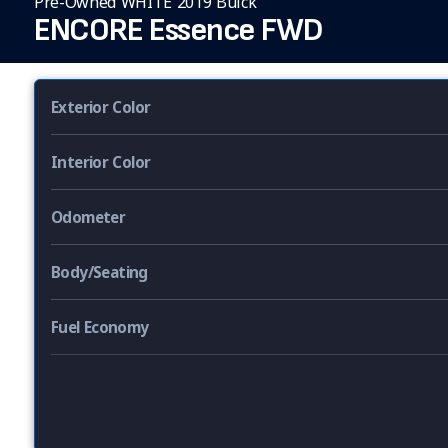
Pre-Owned WHITE 2019 Buick
ENCORE Essence FWD
Exterior Color
Interior Color
Odometer
Body/Seating
Fuel Economy