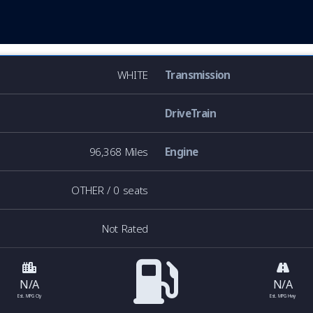
WHITE
Transmission
DriveTrain
96,368 Miles
Engine
OTHER / 0 seats
Not Rated
N/A
N/A
Est. MPG Cty
Est. MPG Hwy