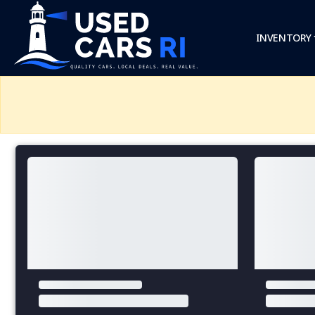
INVENTORY