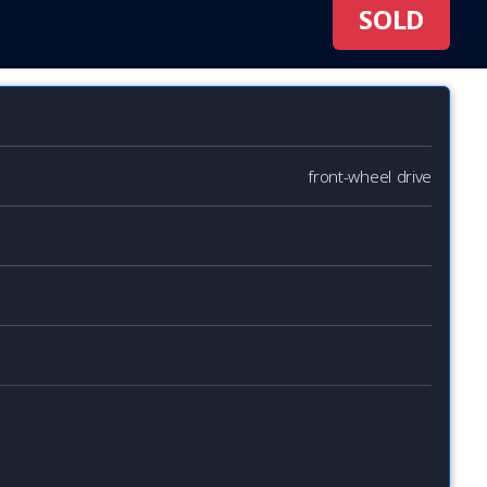
SOLD
front-wheel drive