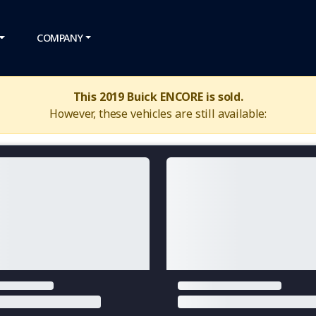
COMPANY
This 2019 Buick ENCORE is sold.
However, these vehicles are still available: