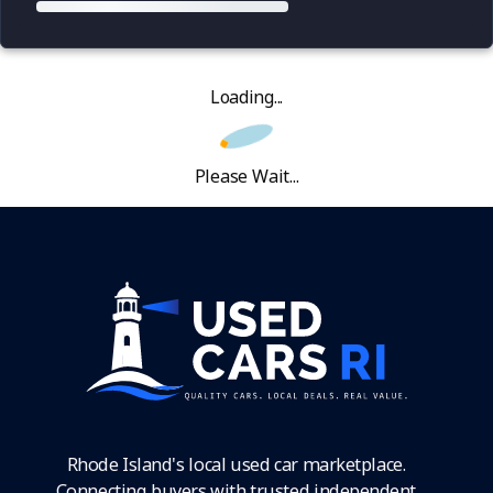
Loading...
Please Wait...
Rhode Island's local used car marketplace.
Connecting buyers with trusted independent