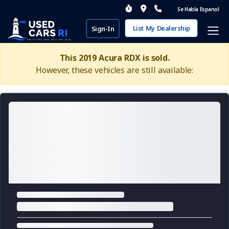
Se Habla Espanol
List My Dealership
Sign-In
This 2019 Acura RDX is sold.
However, these vehicles are still available: