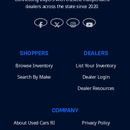
dealers across the state since 2020.
SHOPPERS
DEALERS
Browse Inventory
List Your Inventory
Search By Make
Dealer Login
Dealer Resources
COMPANY
About Used Cars RI
Privacy Policy