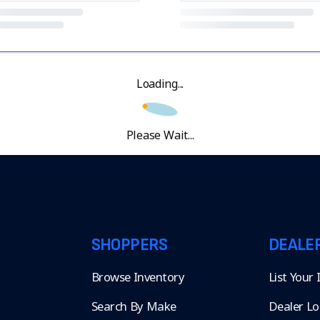
Loading...
Please Wait...
SHOPPERS
DEALE
Browse Inventory
List Your
Search By Make
Dealer Lo