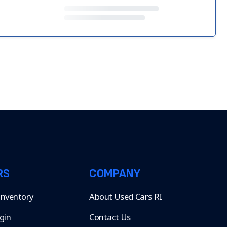
RS
COMPANY
 Inventory
About Used Cars RI
gin
Contact Us