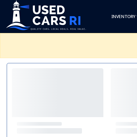
INVENTORY