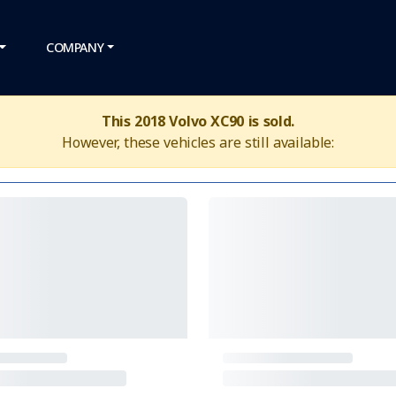
COMPANY
This 2018 Volvo XC90 is sold.
However, these vehicles are still available: