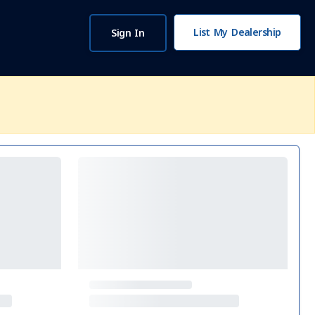
List My Dealership
Sign In