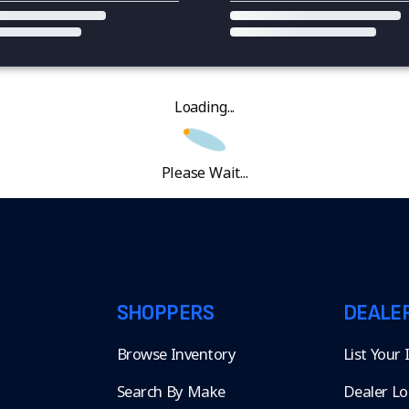
Loading...
Please Wait...
SHOPPERS
DEALE
Browse Inventory
List Your
Search By Make
Dealer Lo