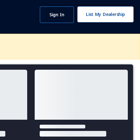
List My Dealership
Sign In