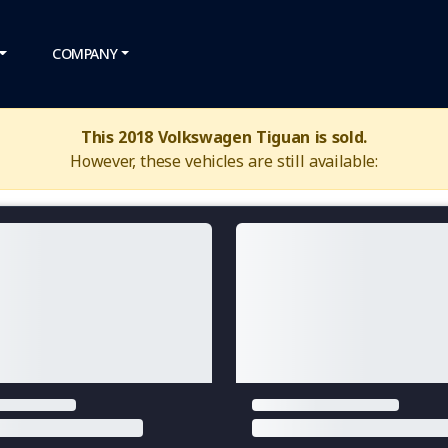
COMPANY
This 2018 Volkswagen Tiguan is sold.
However, these vehicles are still available: