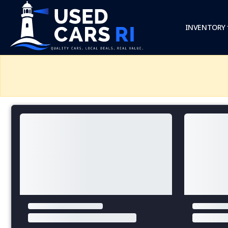
INVENTORY