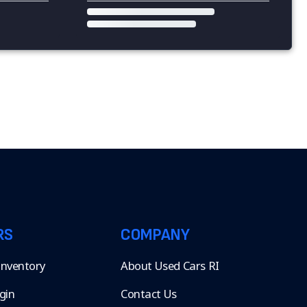
RS
COMPANY
 Inventory
About Used Cars RI
gin
Contact Us