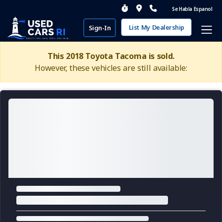
Se Habla Espanol
List My Dealership
Sign-In
This 2018 Toyota Tacoma is sold.
However, these vehicles are still available: