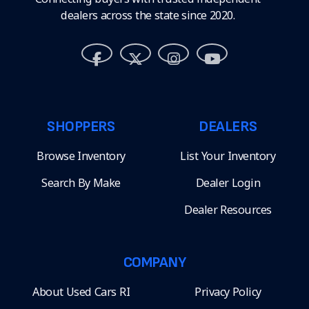
dealers across the state since 2020.
SHOPPERS
DEALERS
Browse Inventory
List Your Inventory
Search By Make
Dealer Login
Dealer Resources
COMPANY
About Used Cars RI
Privacy Policy