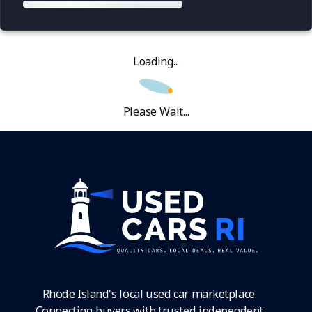
Loading...
Please Wait...
Rhode Island's local used car marketplace.
Connecting buyers with trusted independent