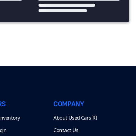
RS
COMPANY
 Inventory
About Used Cars RI
gin
Contact Us