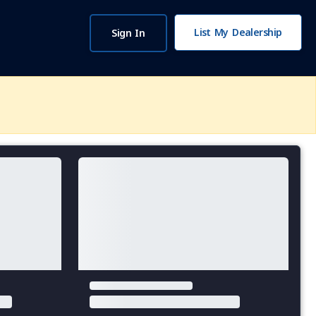
List My Dealership
Sign In