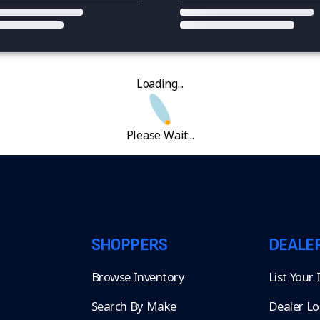
Loading...
Please Wait...
SHOPPERS
DEALE
Browse Inventory
List Your
Search By Make
Dealer Lo