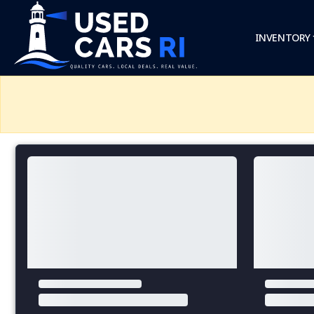
INVENTORY