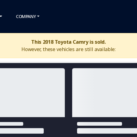
COMPANY
This 2018 Toyota Camry is sold.
However, these vehicles are still available: