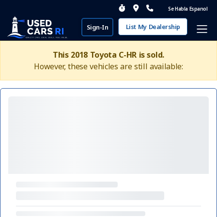
Se Habla Espanol
List My Dealership
Sign-In
This 2018 Toyota C-HR is sold.
However, these vehicles are still available: