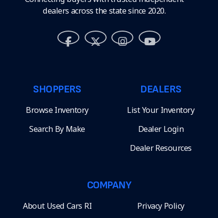
dealers across the state since 2020.
SHOPPERS
DEALERS
Browse Inventory
List Your Inventory
Search By Make
Dealer Login
Dealer Resources
COMPANY
About Used Cars RI
Privacy Policy