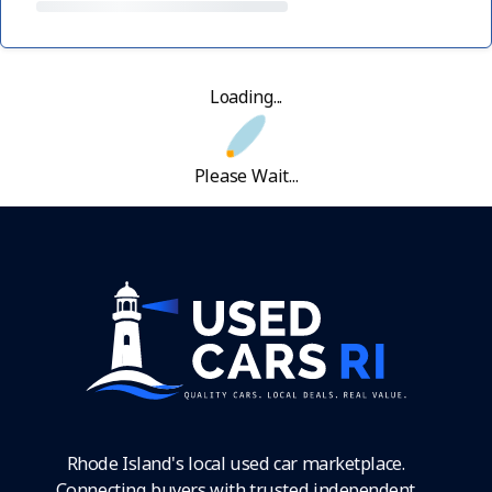
Loading...
Please Wait...
Rhode Island's local used car marketplace.
Connecting buyers with trusted independent