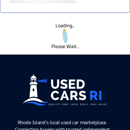
Loading...
Please Wait...
Rhode Island's local used car marketplace.
Connecting buyers with trusted independent