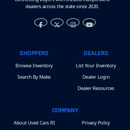
dealers across the state since 2020.
SHOPPERS
DEALERS
Browse Inventory
List Your Inventory
Search By Make
Dealer Login
Dealer Resources
COMPANY
About Used Cars RI
Privacy Policy