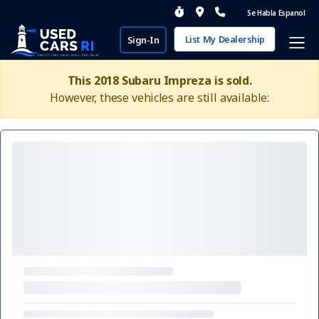
Se Habla Espanol
List My Dealership
Sign-In
This 2018 Subaru Impreza is sold.
However, these vehicles are still available: