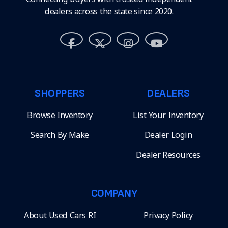
dealers across the state since 2020.
SHOPPERS
DEALERS
Browse Inventory
List Your Inventory
Search By Make
Dealer Login
Dealer Resources
COMPANY
About Used Cars RI
Privacy Policy