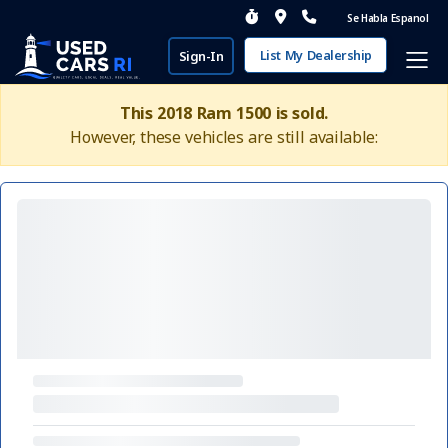
Se Habla Espanol
List My Dealership
Sign-In
This 2018 Ram 1500 is sold.
However, these vehicles are still available: