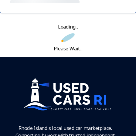
Loading...
Please Wait...
Rhode Island's local used car marketplace.
Connecting buyers with trusted independent