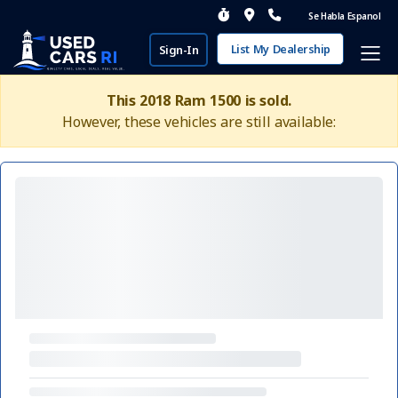
Se Habla Espanol
List My Dealership
Sign-In
This 2018 Ram 1500 is sold.
However, these vehicles are still available: