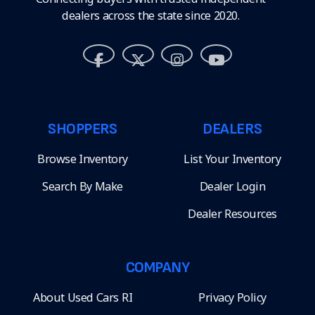
dealers across the state since 2020.
SHOPPERS
DEALERS
Browse Inventory
List Your Inventory
Search By Make
Dealer Login
Dealer Resources
COMPANY
About Used Cars RI
Privacy Policy