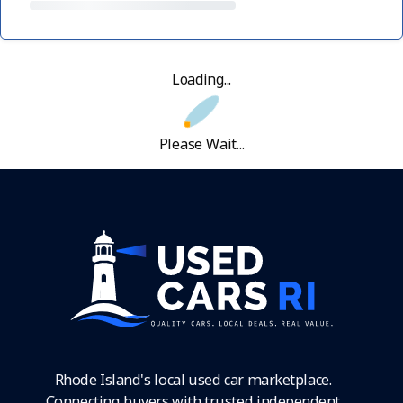
Loading...
Please Wait...
Rhode Island's local used car marketplace.
Connecting buyers with trusted independent