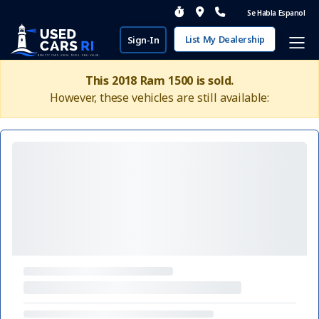
Se Habla Espanol
List My Dealership
Sign-In
This 2018 Ram 1500 is sold.
However, these vehicles are still available: