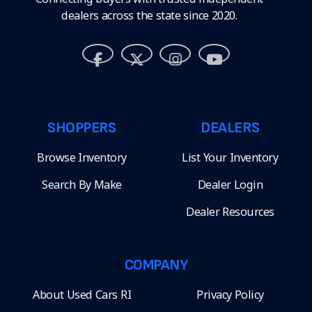
dealers across the state since 2020.
SHOPPERS
DEALERS
Browse Inventory
List Your Inventory
Search By Make
Dealer Login
Dealer Resources
COMPANY
About Used Cars RI
Privacy Policy