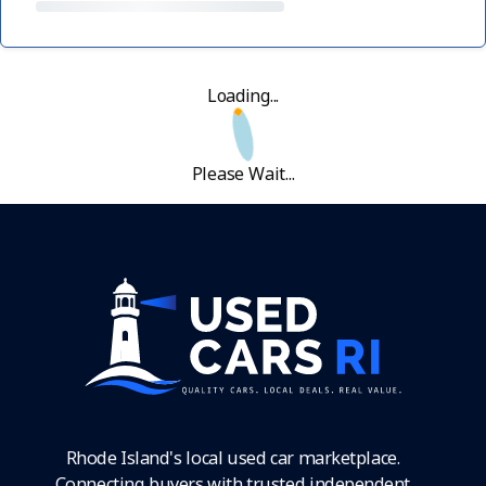
Loading...
Please Wait...
Rhode Island's local used car marketplace.
Connecting buyers with trusted independent