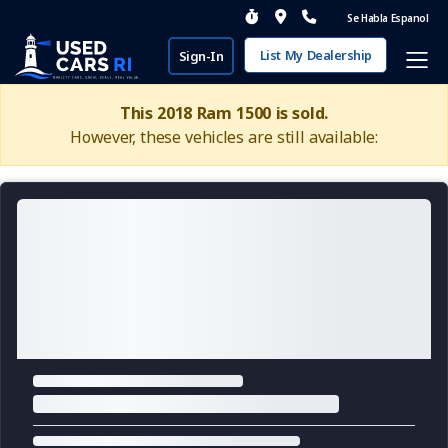
Se Habla Espanol
List My Dealership
Sign-In
This 2018 Ram 1500 is sold.
However, these vehicles are still available: