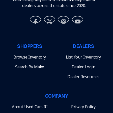
dealers across the state since 2020.
SHOPPERS
DEALERS
Browse Inventory
List Your Inventory
Search By Make
Dealer Login
Dealer Resources
COMPANY
About Used Cars RI
Privacy Policy