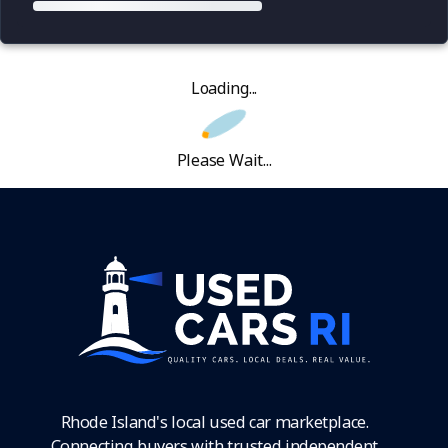
Loading...
Please Wait...
Rhode Island's local used car marketplace.
Connecting buyers with trusted independent