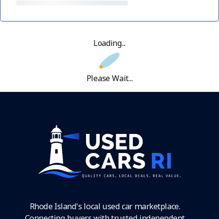
Loading...
Please Wait...
Rhode Island's local used car marketplace.
Connecting buyers with trusted independent