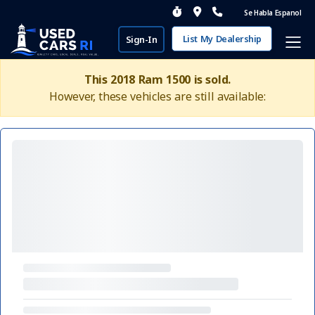
Se Habla Espanol
List My Dealership
Sign-In
This 2018 Ram 1500 is sold.
However, these vehicles are still available: