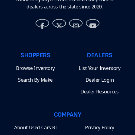
dealers across the state since 2020.
SHOPPERS
DEALERS
Browse Inventory
List Your Inventory
Search By Make
Dealer Login
Dealer Resources
COMPANY
About Used Cars RI
Privacy Policy