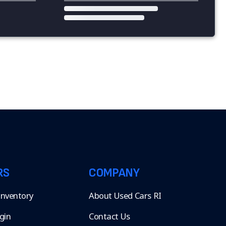
RS
COMPANY
 Inventory
About Used Cars RI
gin
Contact Us