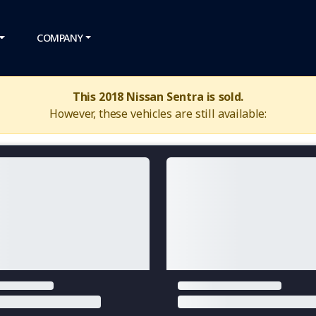
COMPANY
This 2018 Nissan Sentra is sold.
However, these vehicles are still available: