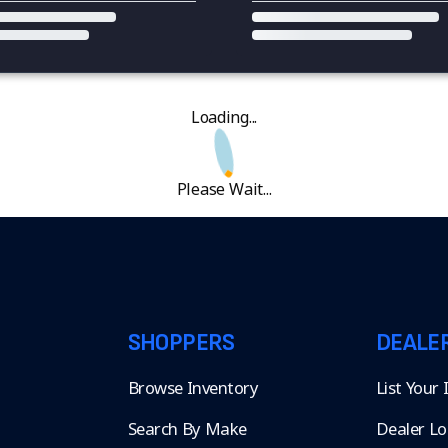
Loading...
Please Wait...
SHOPPERS
DEALE
Browse Inventory
List Your
Search By Make
Dealer Lo