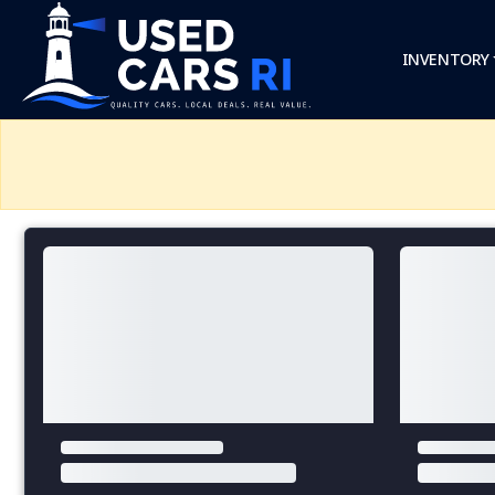
INVENTORY