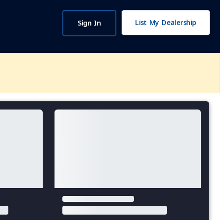
List My Dealership
Sign In