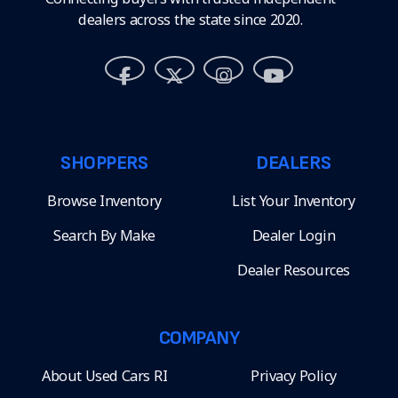
dealers across the state since 2020.
SHOPPERS
DEALERS
Browse Inventory
List Your Inventory
Search By Make
Dealer Login
Dealer Resources
COMPANY
About Used Cars RI
Privacy Policy