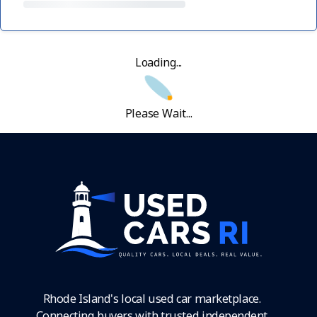
Loading...
Please Wait...
Rhode Island's local used car marketplace.
Connecting buyers with trusted independent