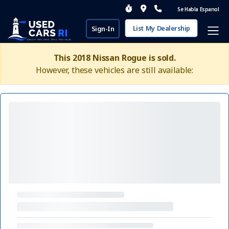
Se Habla Espanol
List My Dealership
Sign-In
This 2018 Nissan Rogue is sold.
However, these vehicles are still available: