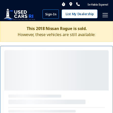
Se Habla Espanol
List My Dealership
Sign-In
This 2018 Nissan Rogue is sold.
However, these vehicles are still available: