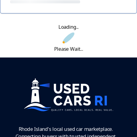
Loading...
Please Wait...
Rhode Island's local used car marketplace.
Connecting buyers with trusted independent