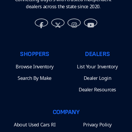
dealers across the state since 2020.
SHOPPERS
DEALERS
Browse Inventory
List Your Inventory
Search By Make
Dealer Login
Dealer Resources
COMPANY
About Used Cars RI
Privacy Policy