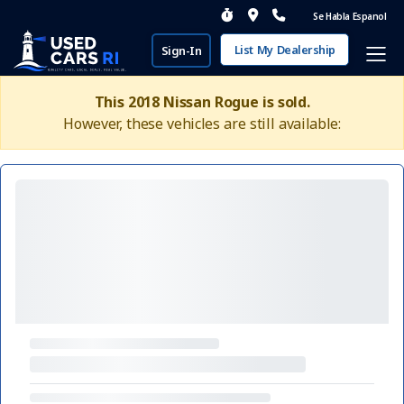
Se Habla Espanol
List My Dealership
Sign-In
This 2018 Nissan Rogue is sold.
However, these vehicles are still available: