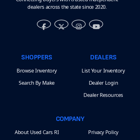
dealers across the state since 2020.
SHOPPERS
DEALERS
Browse Inventory
List Your Inventory
Search By Make
Dealer Login
Dealer Resources
COMPANY
About Used Cars RI
Privacy Policy