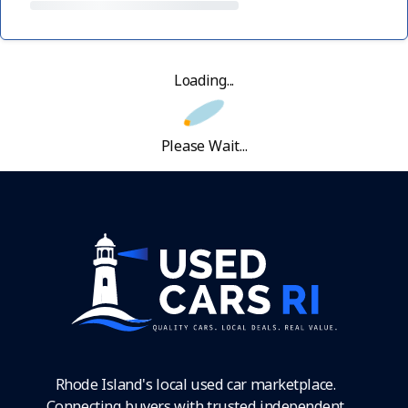
Loading...
Please Wait...
Rhode Island's local used car marketplace.
Connecting buyers with trusted independent