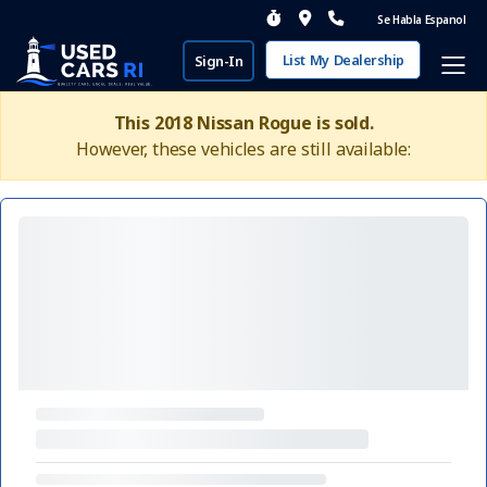
Se Habla Espanol
List My Dealership
Sign-In
This 2018 Nissan Rogue is sold.
However, these vehicles are still available: