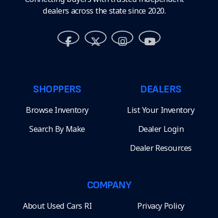
dealers across the state since 2020.
SHOPPERS
DEALERS
Browse Inventory
List Your Inventory
Search By Make
Dealer Login
Dealer Resources
COMPANY
About Used Cars RI
Privacy Policy