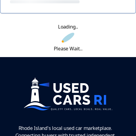
Loading...
Please Wait...
Rhode Island's local used car marketplace.
Connecting buyers with trusted independent