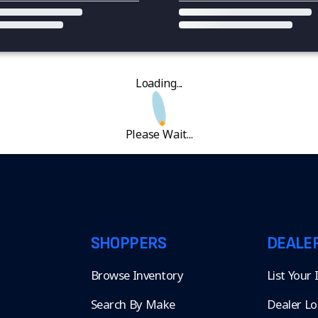
Loading...
Please Wait...
SHOPPERS
DEALE
Browse Inventory
List Your
Search By Make
Dealer Lo