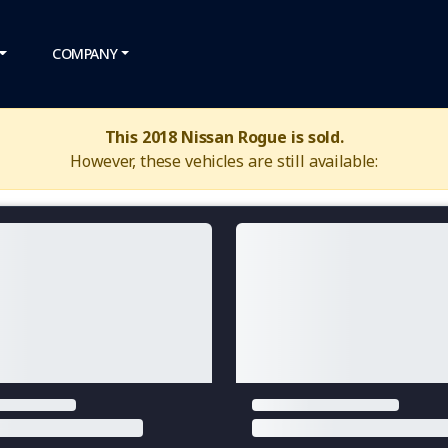
COMPANY
This 2018 Nissan Rogue is sold.
However, these vehicles are still available: