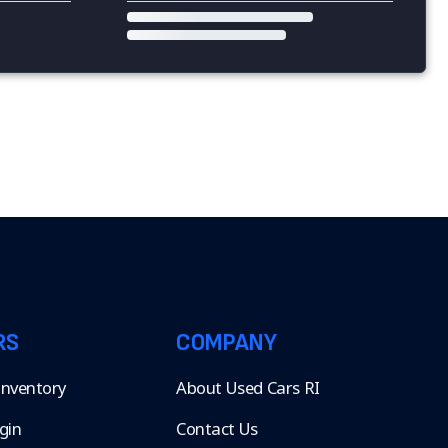
RS
COMPANY
 Inventory
About Used Cars RI
gin
Contact Us