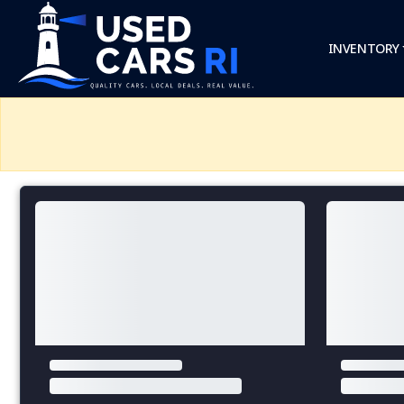
INVENTORY