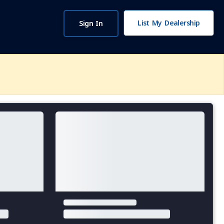
List My Dealership
Sign In