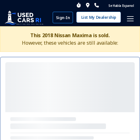
Se Habla Espanol
List My Dealership
Sign-In
This 2018 Nissan Maxima is sold.
However, these vehicles are still available: