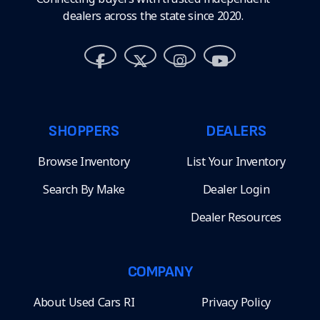
dealers across the state since 2020.
SHOPPERS
DEALERS
Browse Inventory
List Your Inventory
Search By Make
Dealer Login
Dealer Resources
COMPANY
About Used Cars RI
Privacy Policy