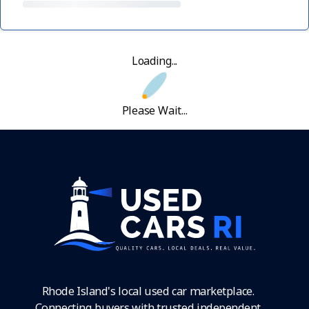
Loading...
Please Wait...
Rhode Island's local used car marketplace.
Connecting buyers with trusted independent