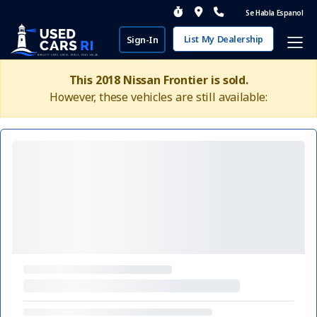
Se Habla Espanol
List My Dealership
Sign-In
This 2018 Nissan Frontier is sold.
However, these vehicles are still available: