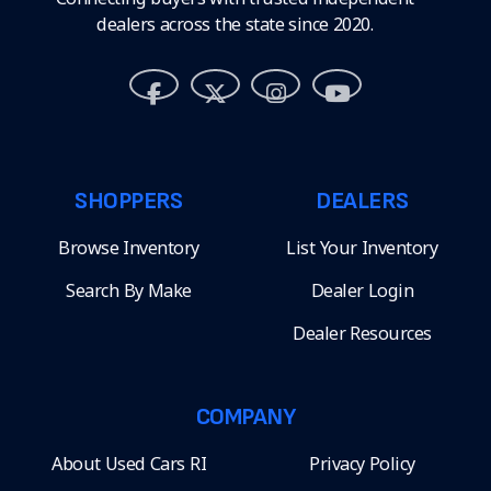
dealers across the state since 2020.
SHOPPERS
DEALERS
Browse Inventory
List Your Inventory
Search By Make
Dealer Login
Dealer Resources
COMPANY
About Used Cars RI
Privacy Policy