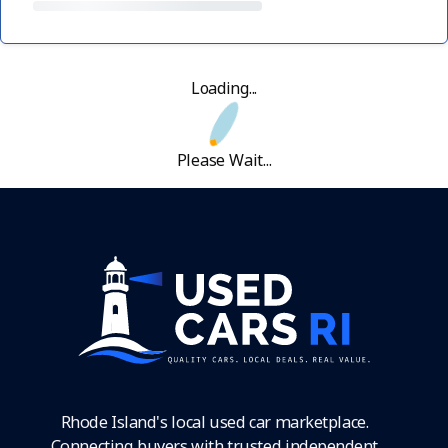
Loading...
Please Wait...
Rhode Island's local used car marketplace.
Connecting buyers with trusted independent