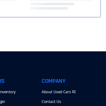
RS
COMPANY
 Inventory
About Used Cars RI
gin
Contact Us