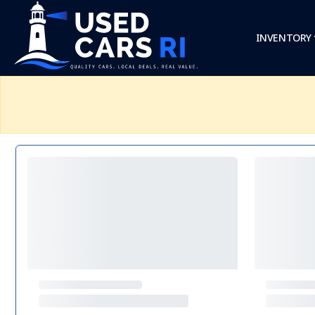
INVENTORY