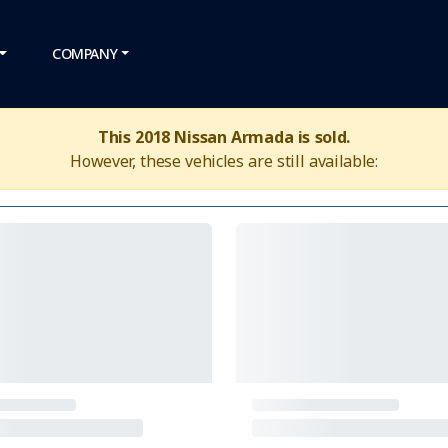
COMPANY
This 2018 Nissan Armada is sold.
However, these vehicles are still available: