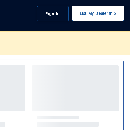
List My Dealership
Sign In