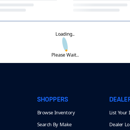
Loading...
Please Wait...
SHOPPERS
DEALE
Browse Inventory
List Your
Search By Make
Dealer Lo