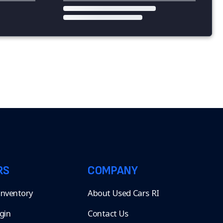
RS
COMPANY
 Inventory
About Used Cars RI
gin
Contact Us