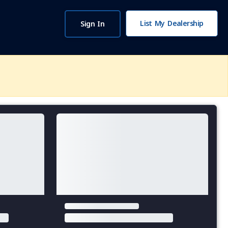
List My Dealership
Sign In