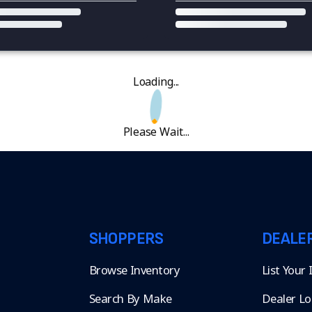
Loading...
Please Wait...
SHOPPERS
DEALE
Browse Inventory
List Your
Search By Make
Dealer Lo