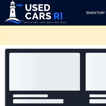
INVENTORY