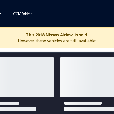
COMPANY
This 2018 Nissan Altima is sold.
However, these vehicles are still available: