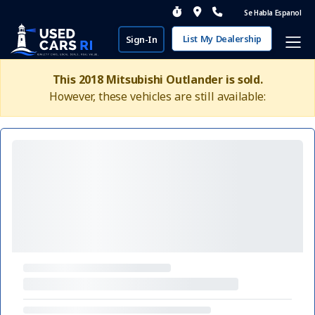
Se Habla Espanol
List My Dealership
Sign-In
This 2018 Mitsubishi Outlander is sold.
However, these vehicles are still available: