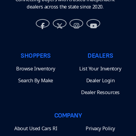
dealers across the state since 2020.
SHOPPERS
DEALERS
Browse Inventory
List Your Inventory
Search By Make
Dealer Login
Dealer Resources
COMPANY
About Used Cars RI
Privacy Policy