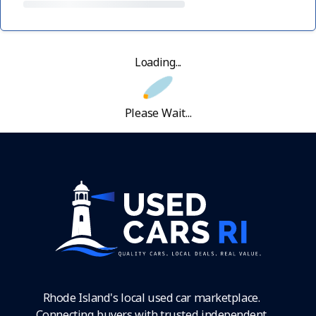
Loading...
Please Wait...
Rhode Island's local used car marketplace.
Connecting buyers with trusted independent