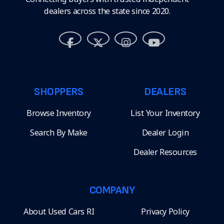
dealers across the state since 2020.
SHOPPERS
DEALERS
Browse Inventory
List Your Inventory
Search By Make
Dealer Login
Dealer Resources
COMPANY
About Used Cars RI
Privacy Policy