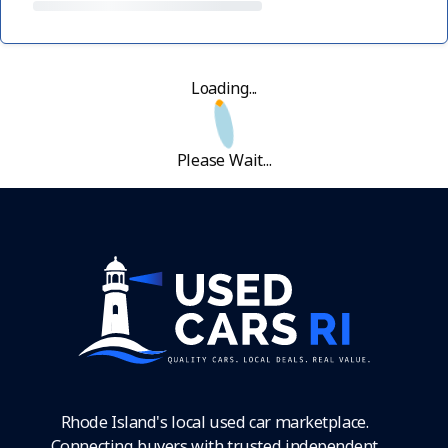
Loading...
Please Wait...
Rhode Island's local used car marketplace.
Connecting buyers with trusted independent