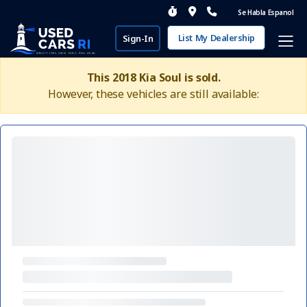
Se Habla Espanol
List My Dealership
Sign-In
This 2018 Kia Soul is sold.
However, these vehicles are still available: