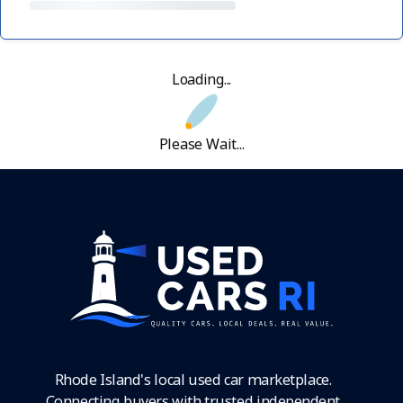
Loading...
Please Wait...
Rhode Island's local used car marketplace.
Connecting buyers with trusted independent