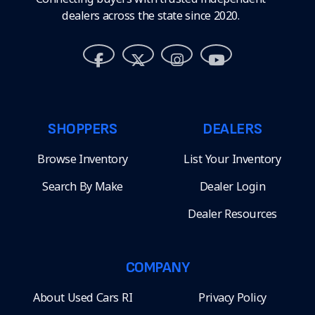
dealers across the state since 2020.
SHOPPERS
DEALERS
Browse Inventory
List Your Inventory
Search By Make
Dealer Login
Dealer Resources
COMPANY
About Used Cars RI
Privacy Policy