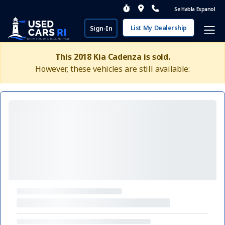
Se Habla Espanol
List My Dealership
Sign-In
This 2018 Kia Cadenza is sold.
However, these vehicles are still available: