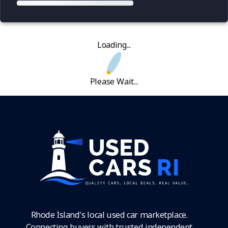
Loading...
Please Wait...
Rhode Island's local used car marketplace.
Connecting buyers with trusted independent