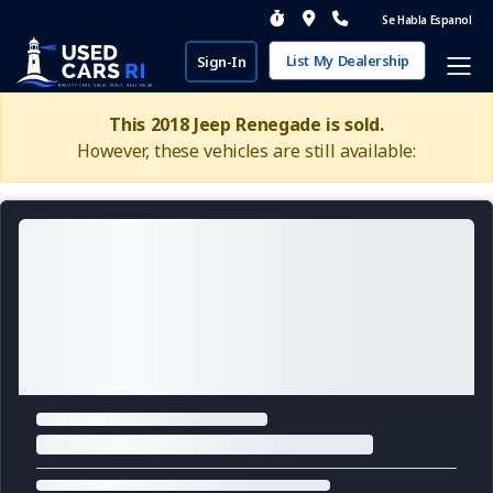
Se Habla Espanol
List My Dealership
Sign-In
This 2018 Jeep Renegade is sold.
However, these vehicles are still available: