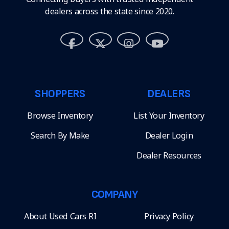
dealers across the state since 2020.
SHOPPERS
DEALERS
Browse Inventory
List Your Inventory
Search By Make
Dealer Login
Dealer Resources
COMPANY
About Used Cars RI
Privacy Policy