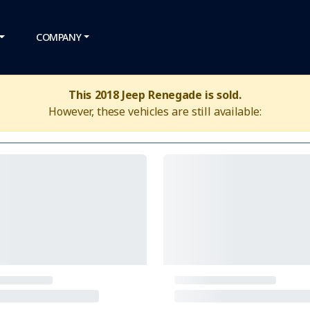
COMPANY
This 2018 Jeep Renegade is sold.
However, these vehicles are still available: