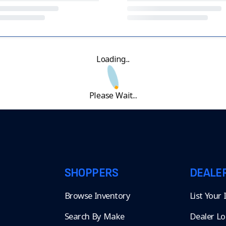
Loading...
Please Wait...
SHOPPERS
DEALE
Browse Inventory
List Your
Search By Make
Dealer Lo