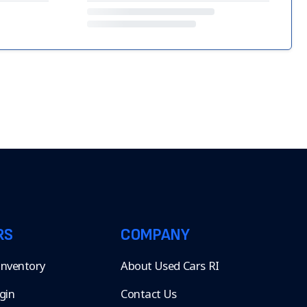
RS
COMPANY
 Inventory
About Used Cars RI
gin
Contact Us