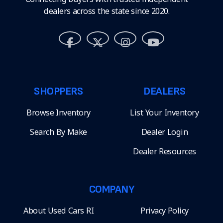
dealers across the state since 2020.
SHOPPERS
DEALERS
Browse Inventory
List Your Inventory
Search By Make
Dealer Login
Dealer Resources
COMPANY
About Used Cars RI
Privacy Policy