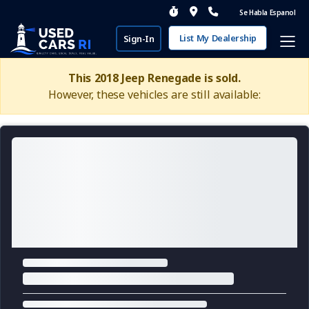
Se Habla Espanol
List My Dealership
Sign-In
This 2018 Jeep Renegade is sold.
However, these vehicles are still available: