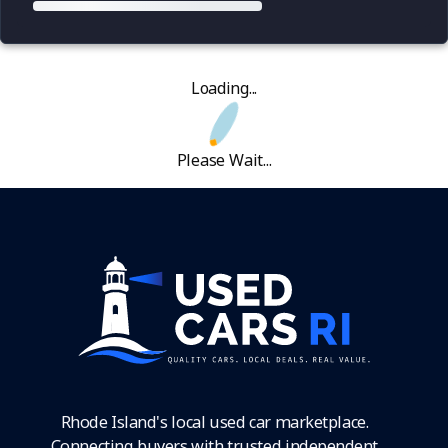
Loading...
Please Wait...
Rhode Island's local used car marketplace.
Connecting buyers with trusted independent