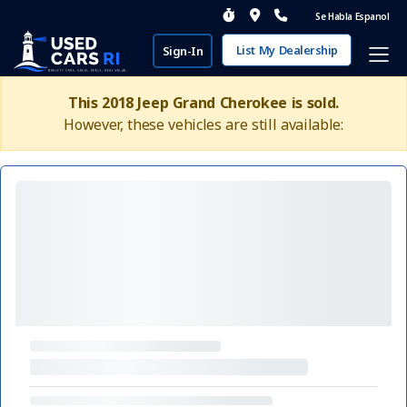
Se Habla Espanol
List My Dealership
Sign-In
This 2018 Jeep Grand Cherokee is sold.
However, these vehicles are still available: