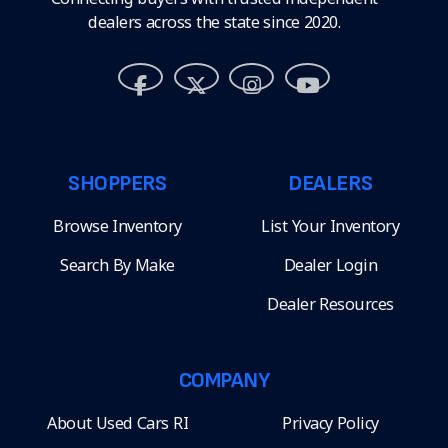
dealers across the state since 2020.
SHOPPERS
DEALERS
Browse Inventory
List Your Inventory
Search By Make
Dealer Login
Dealer Resources
COMPANY
About Used Cars RI
Privacy Policy