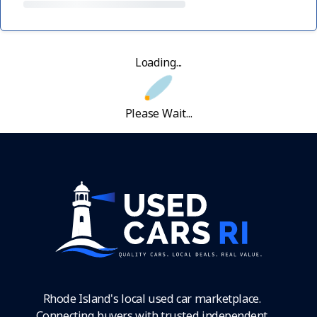
Loading...
Please Wait...
Rhode Island's local used car marketplace.
Connecting buyers with trusted independent