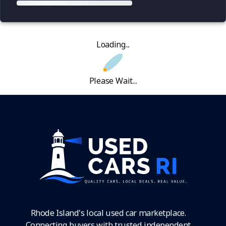
Loading...
Please Wait...
Rhode Island's local used car marketplace.
Connecting buyers with trusted independent