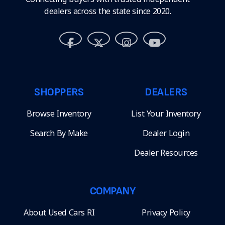
dealers across the state since 2020.
SHOPPERS
DEALERS
Browse Inventory
List Your Inventory
Search By Make
Dealer Login
Dealer Resources
COMPANY
About Used Cars RI
Privacy Policy