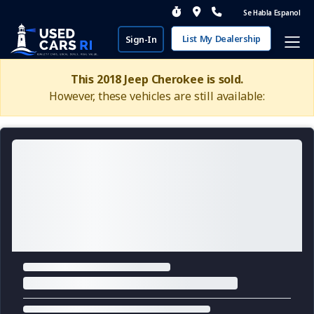
Se Habla Espanol
List My Dealership
Sign-In
This 2018 Jeep Cherokee is sold.
However, these vehicles are still available: