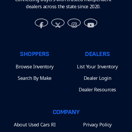
dealers across the state since 2020.
SHOPPERS
DEALERS
Browse Inventory
List Your Inventory
Search By Make
Dealer Login
Dealer Resources
COMPANY
About Used Cars RI
Privacy Policy