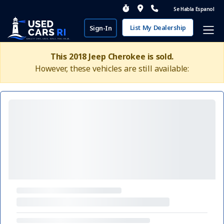
Se Habla Espanol
List My Dealership
Sign-In
This 2018 Jeep Cherokee is sold.
However, these vehicles are still available: