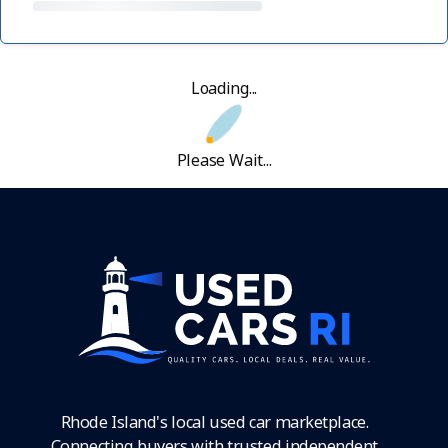
Loading...
Please Wait...
Rhode Island's local used car marketplace.
Connecting buyers with trusted independent