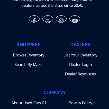
dealers across the state since 2020.
SHOPPERS
DEALERS
Browse Inventory
List Your Inventory
Search By Make
Dealer Login
Dealer Resources
COMPANY
About Used Cars RI
Privacy Policy