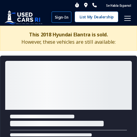
Se Habla Espanol
List My Dealership
Sign-In
This 2018 Hyundai Elantra is sold.
However, these vehicles are still available: