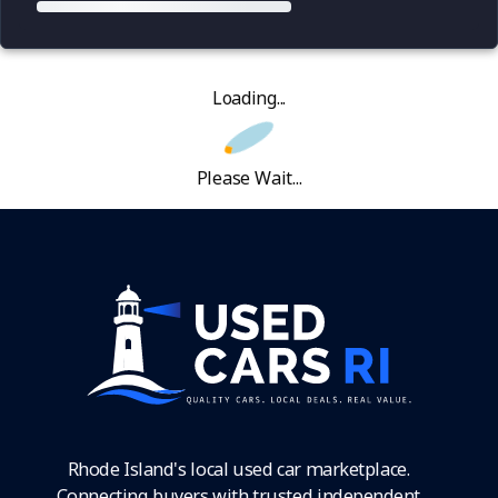
Loading...
Please Wait...
Rhode Island's local used car marketplace.
Connecting buyers with trusted independent