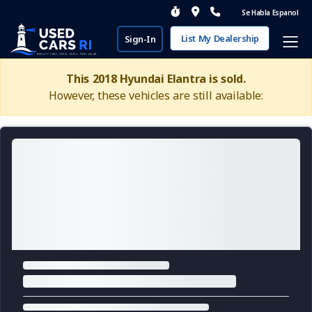
Se Habla Espanol
List My Dealership
Sign-In
This 2018 Hyundai Elantra is sold.
However, these vehicles are still available: