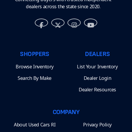
dealers across the state since 2020.
SHOPPERS
DEALERS
Browse Inventory
List Your Inventory
Search By Make
Dealer Login
Dealer Resources
COMPANY
About Used Cars RI
Privacy Policy