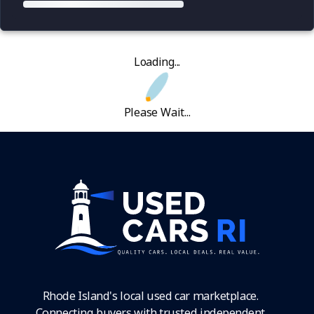
Loading...
Please Wait...
Rhode Island's local used car marketplace.
Connecting buyers with trusted independent