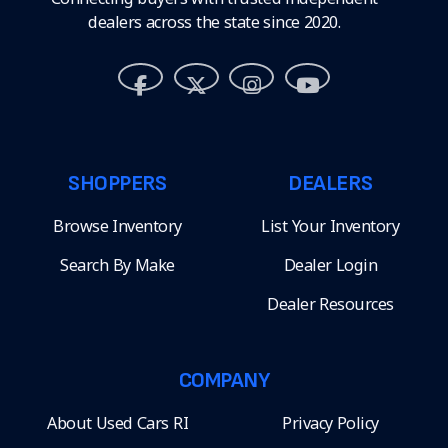
dealers across the state since 2020.
SHOPPERS
DEALERS
Browse Inventory
List Your Inventory
Search By Make
Dealer Login
Dealer Resources
COMPANY
About Used Cars RI
Privacy Policy