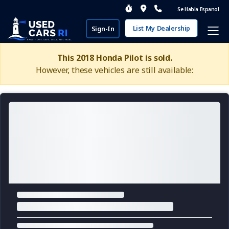
Se Habla Espanol
List My Dealership
Sign-In
This 2018 Honda Pilot is sold.
However, these vehicles are still available: