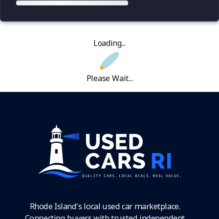
Loading...
Please Wait...
Rhode Island's local used car marketplace.
Connecting buyers with trusted independent