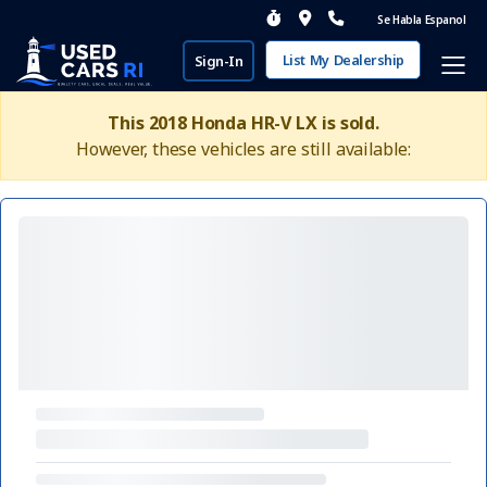
Se Habla Espanol
List My Dealership
Sign-In
This 2018 Honda HR-V LX is sold.
However, these vehicles are still available: