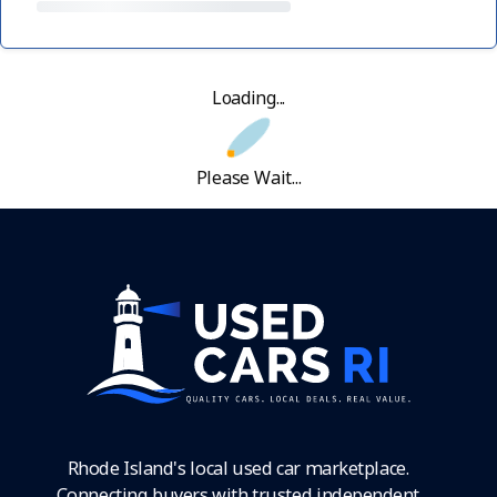
Loading...
Please Wait...
Rhode Island's local used car marketplace.
Connecting buyers with trusted independent