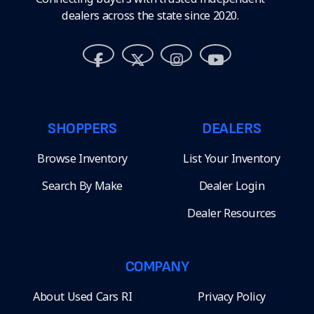
dealers across the state since 2020.
SHOPPERS
DEALERS
Browse Inventory
List Your Inventory
Search By Make
Dealer Login
Dealer Resources
COMPANY
About Used Cars RI
Privacy Policy