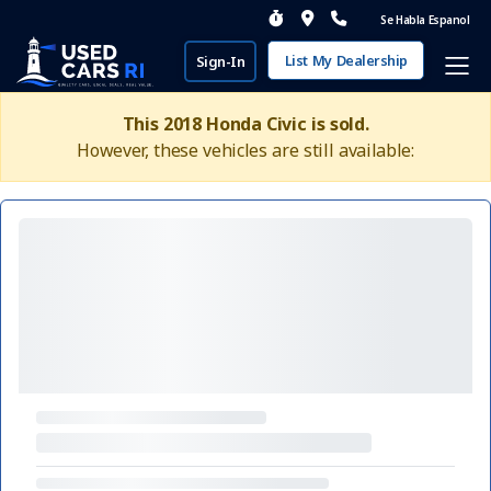
Se Habla Espanol
List My Dealership
Sign-In
This 2018 Honda Civic is sold.
However, these vehicles are still available: