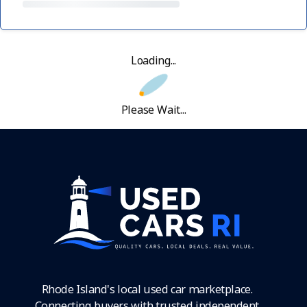
Loading...
Please Wait...
Rhode Island's local used car marketplace.
Connecting buyers with trusted independent