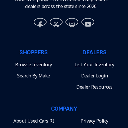
dealers across the state since 2020.
SHOPPERS
DEALERS
Browse Inventory
List Your Inventory
Search By Make
Dealer Login
Dealer Resources
COMPANY
About Used Cars RI
Privacy Policy