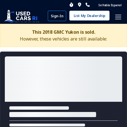
Se Habla Espanol
List My Dealership
Sign-In
This 2018 GMC Yukon is sold.
However, these vehicles are still available: