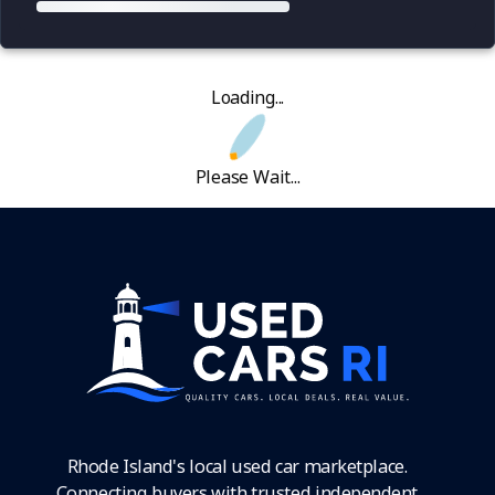
Loading...
Please Wait...
Rhode Island's local used car marketplace.
Connecting buyers with trusted independent