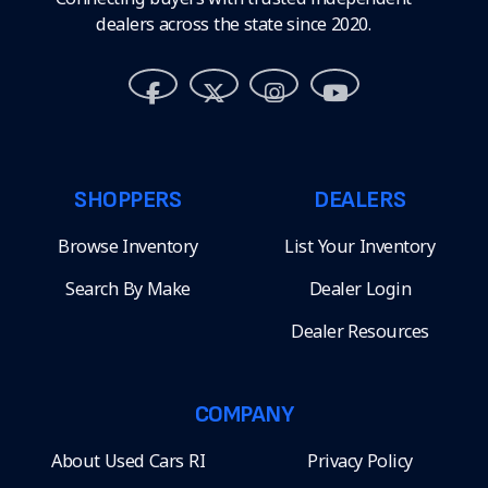
dealers across the state since 2020.
SHOPPERS
DEALERS
Browse Inventory
List Your Inventory
Search By Make
Dealer Login
Dealer Resources
COMPANY
About Used Cars RI
Privacy Policy