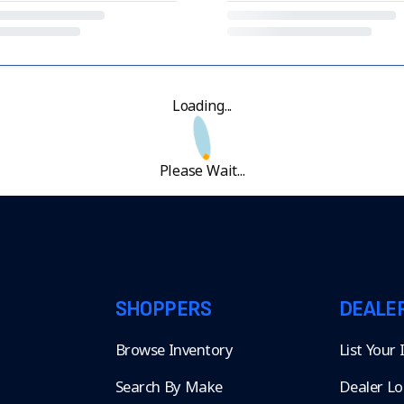
Loading...
Please Wait...
SHOPPERS
DEALE
Browse Inventory
List Your
Search By Make
Dealer Lo