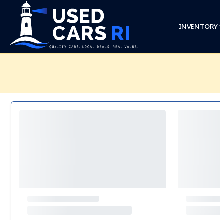
INVENTORY