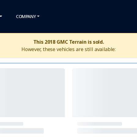
COMPANY
This 2018 GMC Terrain is sold.
However, these vehicles are still available: