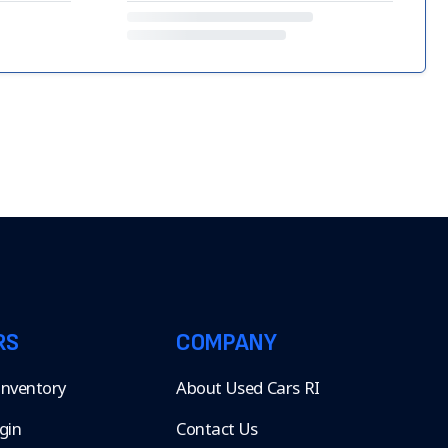
RS
COMPANY
 Inventory
About Used Cars RI
gin
Contact Us