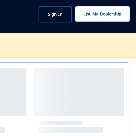
List My Dealership
Sign In