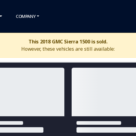
COMPANY
This 2018 GMC Sierra 1500 is sold.
However, these vehicles are still available: