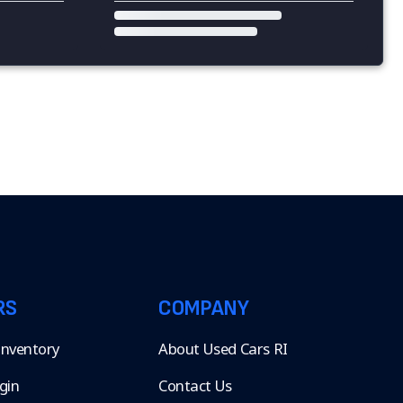
RS
COMPANY
 Inventory
About Used Cars RI
gin
Contact Us