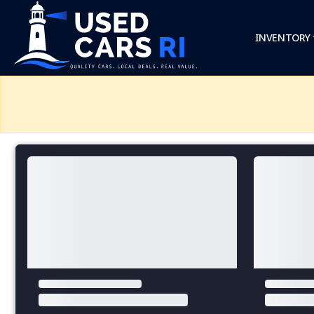
INVENTORY