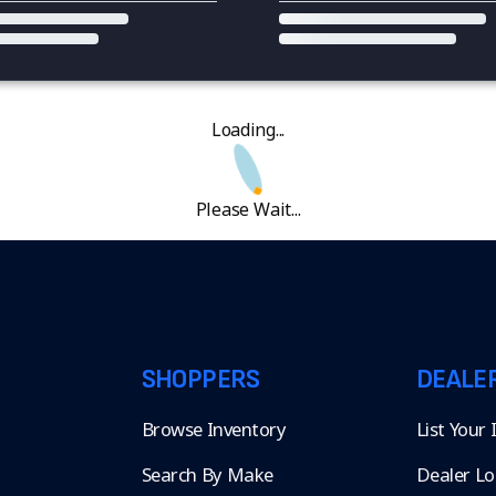
Loading...
Please Wait...
SHOPPERS
DEALE
Browse Inventory
List Your
Search By Make
Dealer Lo