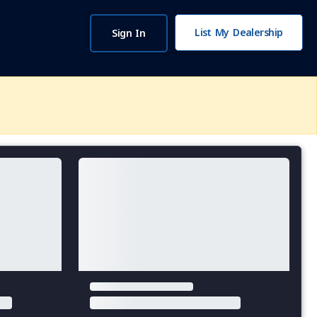
List My Dealership
Sign In