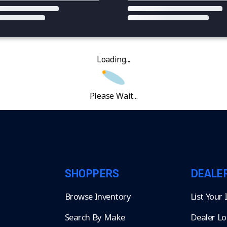
Loading...
Please Wait...
SHOPPERS
DEALE
Browse Inventory
List Your
Search By Make
Dealer Lo