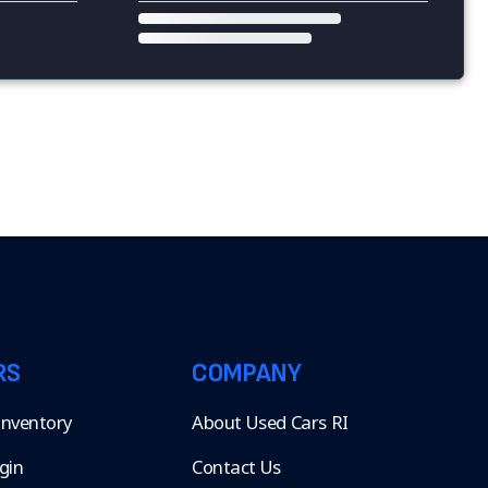
RS
COMPANY
 Inventory
About Used Cars RI
gin
Contact Us