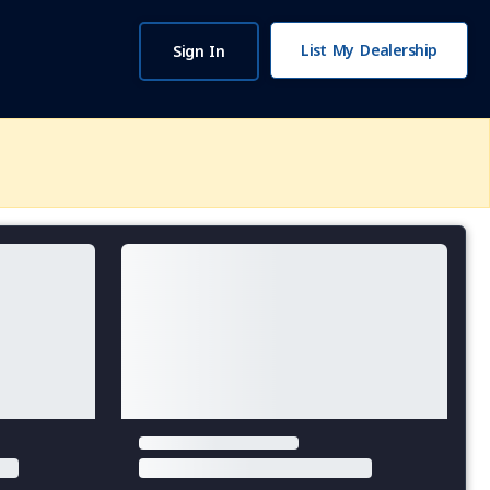
List My Dealership
Sign In