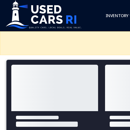
INVENTORY