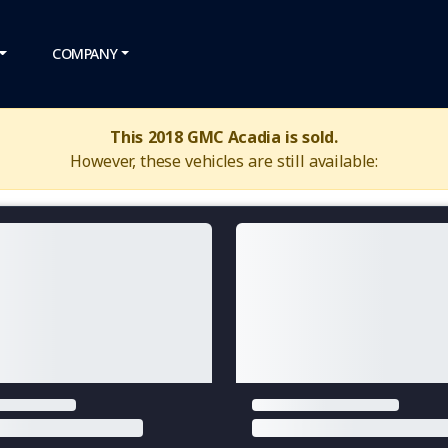
COMPANY
This 2018 GMC Acadia is sold.
However, these vehicles are still available: