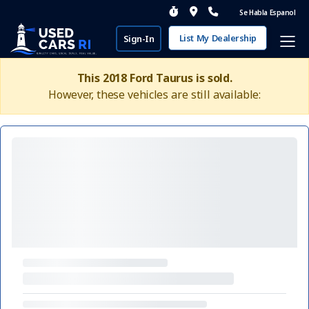
Se Habla Espanol
List My Dealership
Sign-In
This 2018 Ford Taurus is sold.
However, these vehicles are still available: