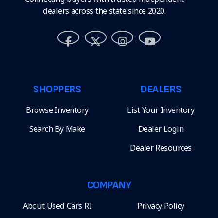
dealers across the state since 2020.
SHOPPERS
DEALERS
Browse Inventory
List Your Inventory
Search By Make
Dealer Login
Dealer Resources
COMPANY
About Used Cars RI
Privacy Policy