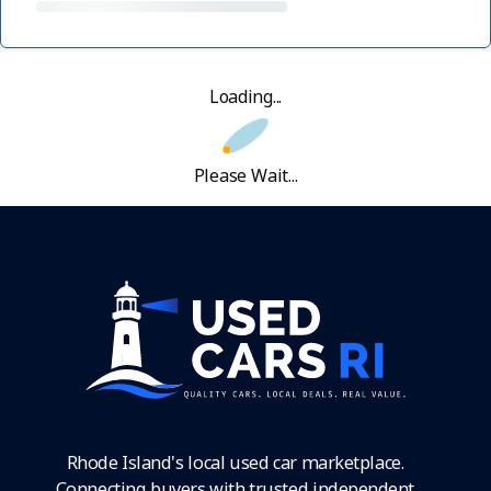
Loading...
Please Wait...
Rhode Island's local used car marketplace.
Connecting buyers with trusted independent