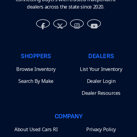
dealers across the state since 2020.
SHOPPERS
DEALERS
Browse Inventory
List Your Inventory
Search By Make
Dealer Login
Dealer Resources
COMPANY
About Used Cars RI
Privacy Policy