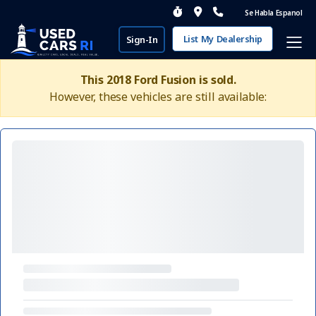
Se Habla Espanol
List My Dealership
Sign-In
This 2018 Ford Fusion is sold.
However, these vehicles are still available: