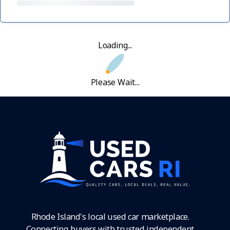
Loading...
Please Wait...
Rhode Island's local used car marketplace.
Connecting buyers with trusted independent