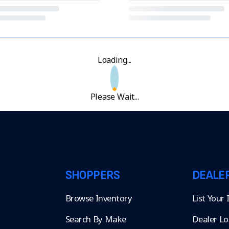
Loading...
Please Wait...
SHOPPERS
DEALE
Browse Inventory
List Your
Search By Make
Dealer Lo