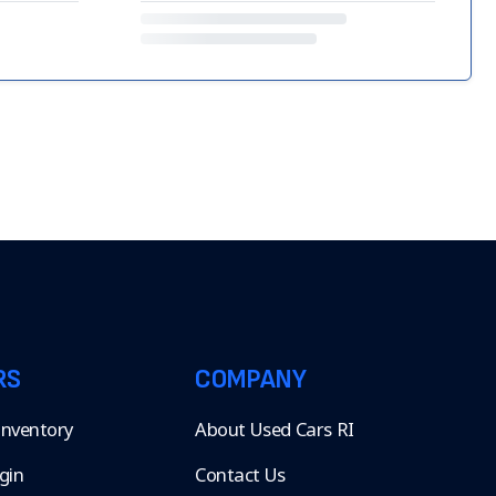
RS
COMPANY
 Inventory
About Used Cars RI
gin
Contact Us