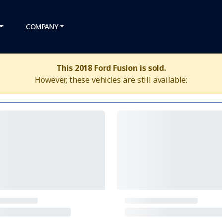
COMPANY
This 2018 Ford Fusion is sold.
However, these vehicles are still available: