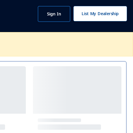
List My Dealership
Sign In