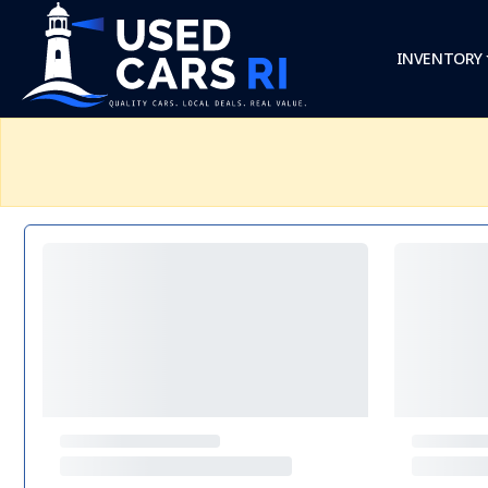
INVENTORY