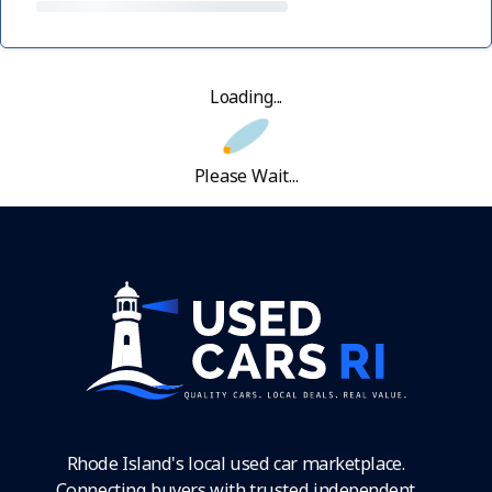
Loading...
Please Wait...
Rhode Island's local used car marketplace.
Connecting buyers with trusted independent