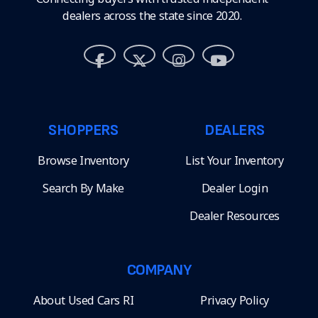
dealers across the state since 2020.
SHOPPERS
DEALERS
Browse Inventory
List Your Inventory
Search By Make
Dealer Login
Dealer Resources
COMPANY
About Used Cars RI
Privacy Policy