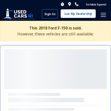
Se Habla Espanol
List My Dealership
Sign-In
This 2018 Ford F-150 is sold.
However, these vehicles are still available: