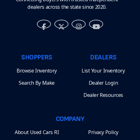
dealers across the state since 2020.
SHOPPERS
DEALERS
Browse Inventory
List Your Inventory
Search By Make
Dealer Login
Dealer Resources
COMPANY
About Used Cars RI
Privacy Policy