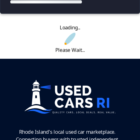
Loading...
Please Wait...
Rhode Island's local used car marketplace.
Connecting buyers with trusted independent