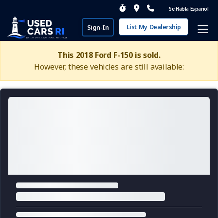
Se Habla Espanol
List My Dealership
Sign-In
This 2018 Ford F-150 is sold.
However, these vehicles are still available: