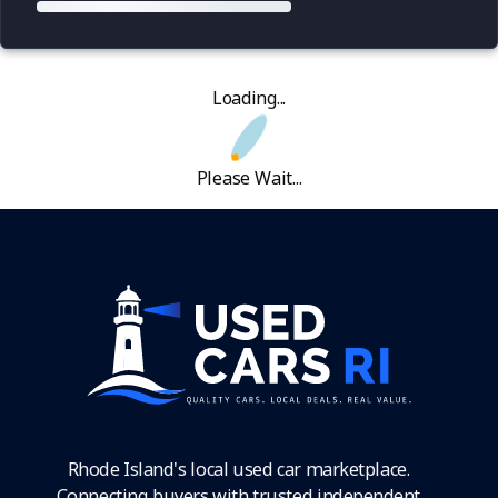
Loading...
Please Wait...
Rhode Island's local used car marketplace.
Connecting buyers with trusted independent