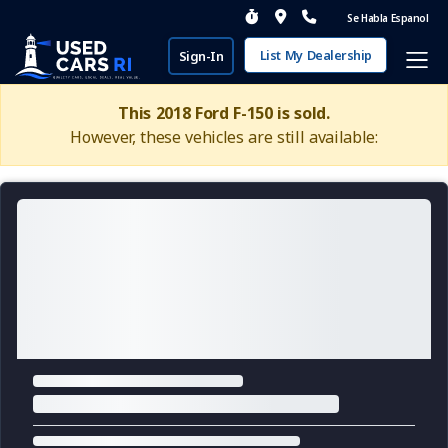
Se Habla Espanol
List My Dealership
Sign-In
This 2018 Ford F-150 is sold.
However, these vehicles are still available: