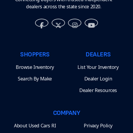
dealers across the state since 2020.
SHOPPERS
DEALERS
Browse Inventory
List Your Inventory
Search By Make
Dealer Login
Dealer Resources
COMPANY
About Used Cars RI
Privacy Policy